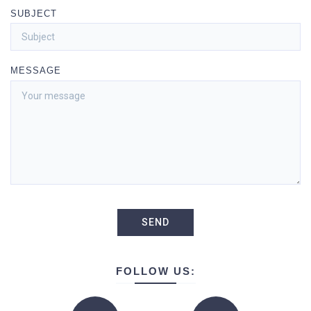
SUBJECT
MESSAGE
FOLLOW US: