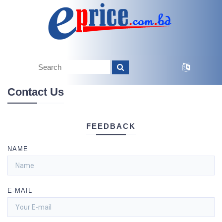
Contact Us
FEEDBACK
NAME
E-MAIL