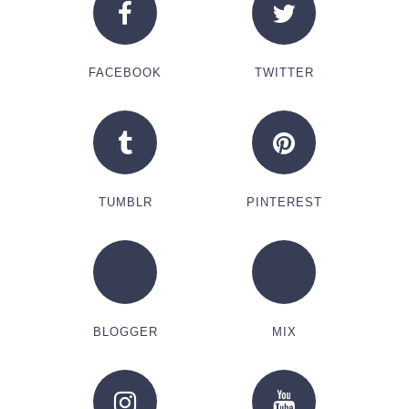
FACEBOOK
TWITTER
TUMBLR
PINTEREST
BLOGGER
MIX