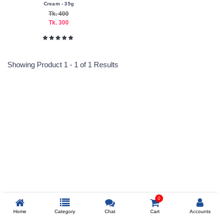
Cream - 35g
Tk. 400
Tk. 300
Submit
Showing Product 1 - 1 of 1 Results
Reprehenderit adipisci
Prev
0
Home
Category
Chat
Cart
Accounts