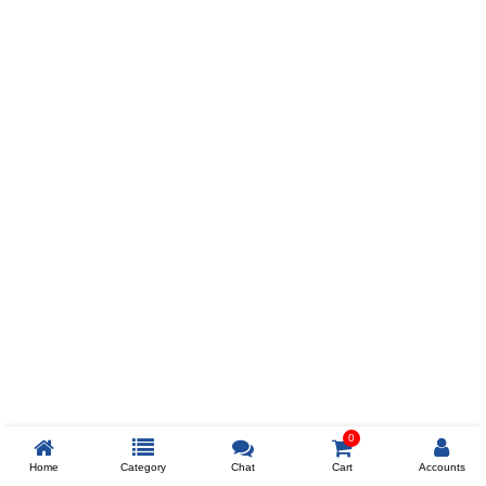
Prev
ADD TO WISHLIST
COMPARE
COLOR
SIZES
XL
$238
ADD TO CART
0
Home
Category
Chat
Cart
Accounts