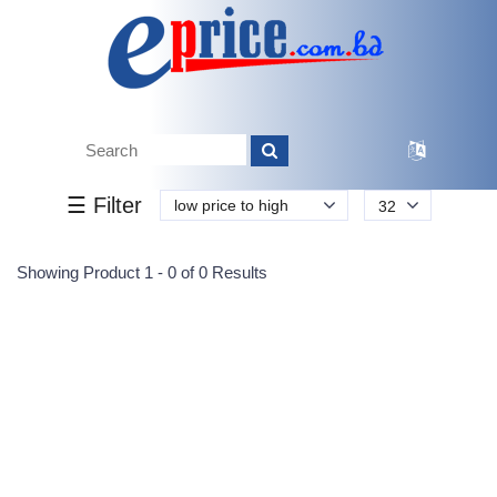
Tk.
Tk.
0
0
0
0
0
0
0
☰ Filter
low price to high
32
Submit
Showing Product 1 - 0 of 0 Results
Reprehenderit adipisci