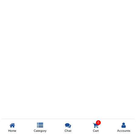
Prev
ADD TO WISHLIST
COMPARE
COLOR
SIZES
XL
$238
ADD TO CART
0
Home
Category
Chat
Cart
Accounts