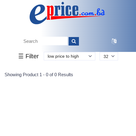
Tk.
Tk.
0
0
0
0
0
0
0
☰ Filter
low price to high
32
Submit
Showing Product 1 - 0 of 0 Results
Reprehenderit adipisci