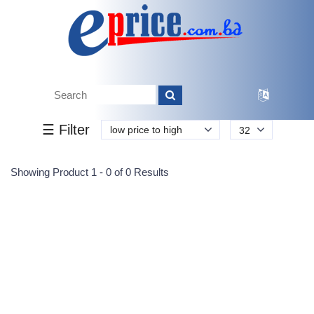
Tk.
Tk.
0
0
0
0
0
0
0
☰ Filter
low price to high
32
Submit
Showing Product 1 - 0 of 0 Results
Reprehenderit adipisci