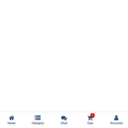
Prev
ADD TO WISHLIST
COMPARE
COLOR
SIZES
XL
$238
ADD TO CART
0
Home
Category
Chat
Cart
Accounts