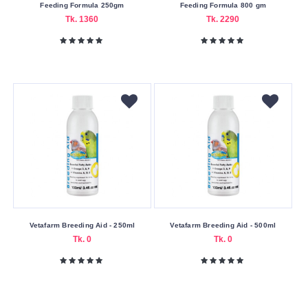
Feeding Formula 250gm
Feeding Formula 800 gm
Cash
Tk. 1360
Tk. 2290
On
Delivery
Nagad
Payment
Color
Family
Silver
Making
Country
Bangladesh
Vetafarm Breeding Aid - 250ml
Vetafarm Breeding Aid - 500ml
Tk. 0
Tk. 0
Belgium
China
Volume