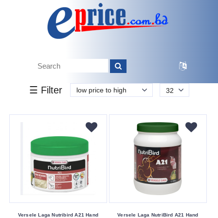
k.
Tk.
0
0
0
0
90
0
2 290
Brand
☰ Filter
low price to high
32
EXPERT
Other
Versele
Laga
Vetafarm
Buying
Service
Bkash
Payment
Versele Laga Nutribird A21 Hand
Versele Laga NutriBird A21 Hand