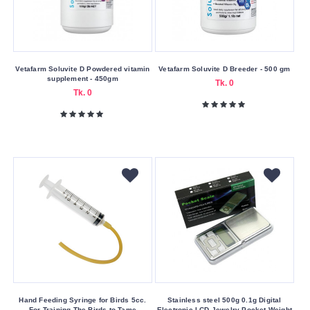
Submit
Vetafarm Soluvite D Powdered vitamin
Vetafarm Soluvite D Breeder - 500 gm
supplement - 450gm
Tk. 0
Tk. 0
Hand Feeding Syringe for Birds 5cc.
Stainless steel 500g 0.1g Digital
For Training The Birds to Tame
Electronic LCD Jewelry Pocket Weight