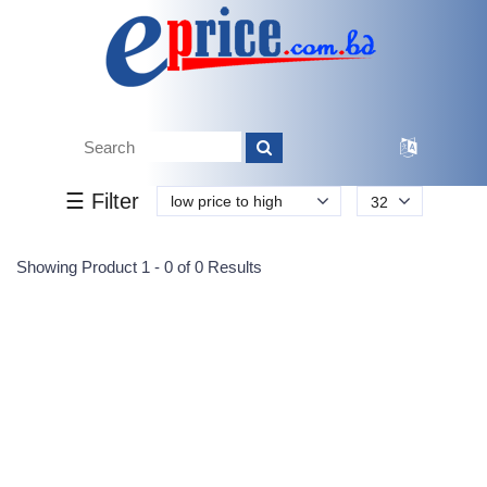
Tk.
Tk.
0
0
0
0
0
0
0
☰ Filter
low price to high
32
Submit
Showing Product 1 - 0 of 0 Results
Reprehenderit adipisci