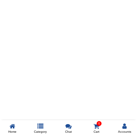
Prev
ADD TO WISHLIST
COMPARE
COLOR
SIZES
XL
$238
ADD TO CART
0
Home
Category
Chat
Cart
Accounts