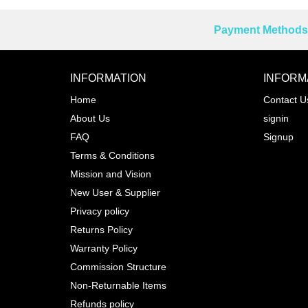
Payment Methods 
Reprehenderit adipisci
INFORMATION
INFORM
Home
Contact U
About Us
signin
Prev
FAQ
Signup
Terms & Conditions
Mission and Vision
New User & Supplier
Privacy policy
Returns Policy
Warranty Policy
Commission Structure
Non-Returnable Items
Refunds policy