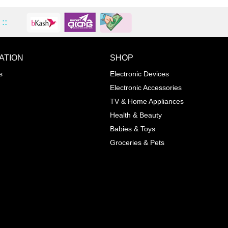
::
ATION
SHOP
ADD TO WISHLIST
COMPA
s
Electronic Devices
COLOR
Electronic Accessories
Next
TV & Home Appliances
Health & Beauty
SIZES
Babies & Toys
XL
Groceries & Pets
ADD TO CART
SKU
05464207
Manufacturer
Mayoral