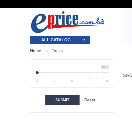
ALL CATALOG
Home
Tanks
Tk. 0
Show
0
0
0
0
0
SUBMIT