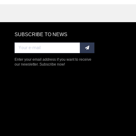
SUBSCRIBE TO NEWS
RE
Enter your email address if you want to receive
our newsletter. Subscribe now!
$238