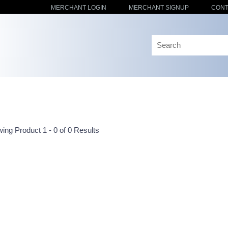
MERCHANT LOGIN
MERCHANT SIGNUP
CONT
ing Product 1 - 0 of 0 Results