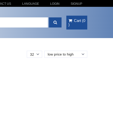
ACT US
LANGUAGE
LOGIN
SIGNUP
Cart
(
0
)
low price to high
32