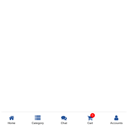
Prev
ADD TO WISHLIST
COMPARE
COLOR
SIZES
XL
$238
ADD TO CART
0
Home
Category
Chat
Cart
Accounts