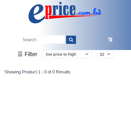
Tk.
Tk.
0
0
0
0
0
0
0
☰ Filter
low price to high
32
Submit
Showing Product 1 - 0 of 0 Results
Reprehenderit adipisci