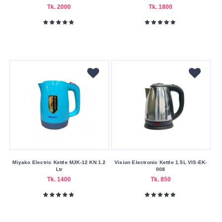
Delivery
Tk. 2000
Tk. 1800
Nagad
Payment
Capacity
(Litres)
0.8
1
1.2
1.5
1.7
1.8
Miyako Electric Kettle MJK-12 KN 1.2
Vision Electronic Kettle 1.5L VIS-EK-
Ltr
008
Tk. 1400
Tk. 850
Color
Family
Black