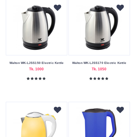
Walton WK-LJSS150 Electric Kettle
Walton WK-LJSS170 Electric Kettle
Tk. 1000
Tk. 1050