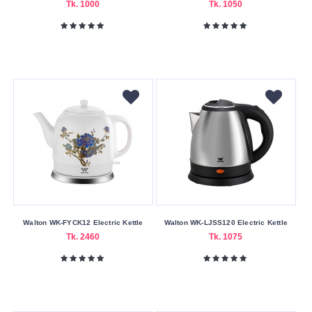
Tk. 1000
Tk. 1050
1500W
1800W
2000W
2200W
Submit
Walton WK-FYCK12 Electric Kettle
Walton WK-LJSS120 Electric Kettle
Tk. 2460
Tk. 1075