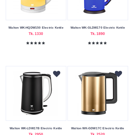
Walton WK-HQDW150 Electric Kettle
Walton WK-GLDW170 Electric Kettle
Tk. 1330
Tk. 1890
Walton WK-LDW17B Electric Kettle
Walton WK-GDW17C Electric Kettle
Tk. 2950
Tk. 2520