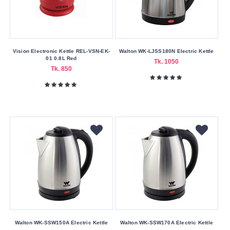
Material
Aluminum
Stainless
Steel
Vision Electronic Kettle REL-VSN-EK-
Walton WK-LJSS180N Electric Kettle
01 0.8L Red
Tk. 1050
Tk. 850
Warranty
Type
No
Warrenty
One
Year
Warranty
Six
Month's
Warranty
Wattage
Walton WK-SSW150A Electric Kettle
Walton WK-SSW170A Electric Kettle
1000W