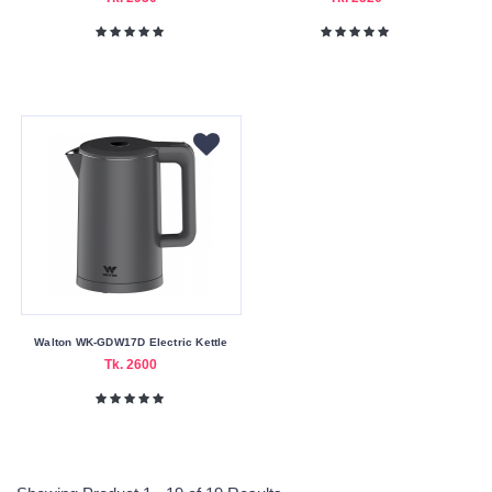
Walton WK-GDW17D Electric Kettle
Tk. 2600