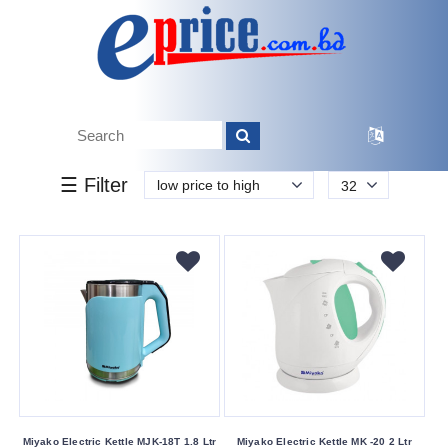
k.
Tk.
0
0
0
850
50
850
2 950
Brand
☰ Filter
low price to high
32
Miyako
Vision
Walton
Buying
Service
Bkash
Payment
Cash
On
Miyako Electric Kettle MJK-18T 1.8 Ltr
Miyako Electric Kettle MK -20 2 Ltr