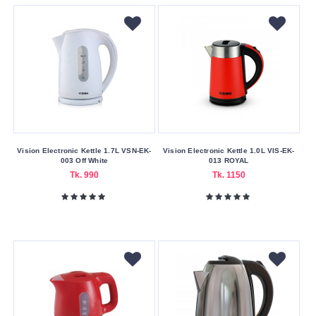
Blue
Gold
Red
Silver
Sky
Blue
Violet
Vision Electronic Kettle 1.7L VSN-EK-
Vision Electronic Kettle 1.0L VIS-EK-
White
003 Off White
013 ROYAL
Tk. 990
Tk. 1150
Yellow
Making
Country
Bangladesh
China
Pot