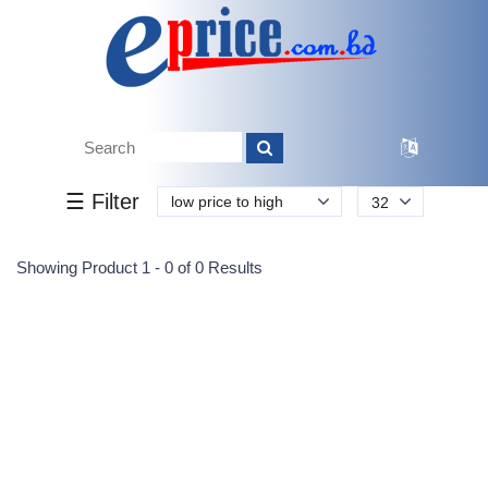
Tk.
Tk.
0
0
0
0
0
0
0
☰ Filter
low price to high
32
Submit
Showing Product 1 - 0 of 0 Results
Reprehenderit adipisci