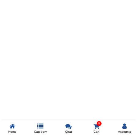
Prev
ADD TO WISHLIST
COMPARE
COLOR
SIZES
XL
$238
ADD TO CART
0
Home
Category
Chat
Cart
Accounts