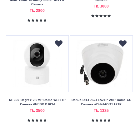
Camera
Tk. 3000
Tk. 2800
Mi 360 Degree 2.0MP Dome Wi-Fi IP
Dahua DH-HAC-T1A21P 2MP Dome CC
Camera #MJSXJ10CM
Camera #DH-HAC-T1A21P
Tk. 3500
Tk. 1325