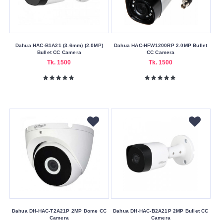
Dahua HAC-B1A21 (3.6mm) (2.0MP)
Dahua HAC-HFW1200RP 2.0MP Bullet
Bullet CC Camera
CC Camera
Tk. 1500
Tk. 1500
Dahua DH-HAC-T2A21P 2MP Dome CC
Dahua DH-HAC-B2A21P 2MP Bullet CC
Camera
Camera