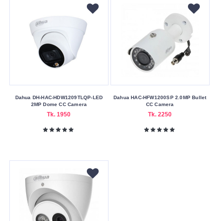
Dahua DH-HAC-HDW1209TLQP-LED
Dahua HAC-HFW1200SP 2.0MP Bullet
2MP Dome CC Camera
CC Camera
Tk. 1950
Tk. 2250