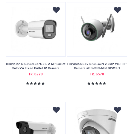
Submit
Hikvision DS-2CD1027G0-L 2 MP Bullet
Hikvision EZVIZ CS-C3N 2.0MP Wi-Fi IP
ColorVu Fixed Bullet IP Camera
Camera #CS-C3N-A0-3G2WFL1
Tk. 6270
Tk. 6570