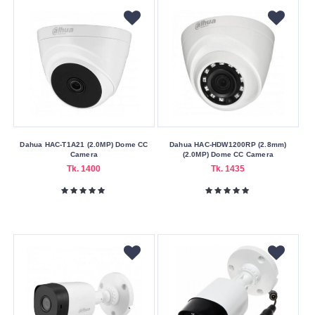
Dahua HAC-T1A21 (2.0MP) Dome CC
Dahua HAC-HDW1200RP (2.8mm)
Camera
(2.0MP) Dome CC Camera
Tk. 1400
Tk. 1435