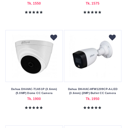
Tk. 1550
Tk. 1575
Dahua DH-HAC-T1A51P (3.6mm)
Dahua DH-HAC-HFW1209CP-A-LED
(5.0MP) Dome CC Camera
(3.6mm) (2MP) Bullet CC Camera
Tk. 1900
Tk. 1950