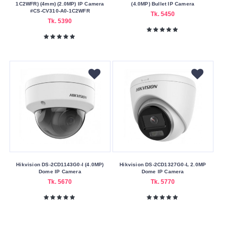
1C2WFR) (4mm) (2.0MP) IP Camera
Delivery
(4.0MP) Bullet IP Camera
#CS-CV310-A0-1C2WFR
Tk. 5450
Nagad
Tk. 5390
Payment
Color
Family
White
Making
Country
China
Warranty
Hikvision DS-2CD1143G0-I (4.0MP)
Hikvision DS-2CD1327G0-L 2.0MP
Type
Dome IP Camera
Dome IP Camera
Tk. 5670
Tk. 5770
One
Year
Warranty