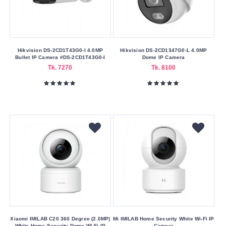
Hikvision DS-2CD1T43G0-I 4.0MP
Hikvision DS-2CD1347G0-L 4.0MP
Bullet IP Camera #DS-2CD1T43G0-I
Dome IP Camera
Tk. 7270
Tk. 8100
Xiaomi IMILAB C20 360 Degree (2.0MP)
Mi IMILAB Home Security White Wi-Fi IP
White Home Security Dome Wi-Fi IP
Camera