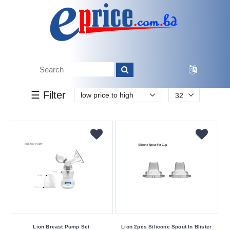
k.
Tk.
0
0
0
00
160
160
800
Brand
☰ Filter
low price to high
32
Other
Buying
Service
Bkash
Payment
Cash
On
Delivery
Nagad
Lion Breast Pump Set
Lion 2pcs Silicone Spout In Blister
Payment