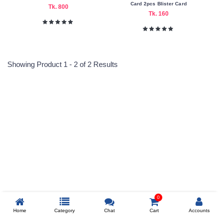
Card 2pcs Blister Card
Tk. 800
Tk. 160
Color
Family
White
Showing Product 1 - 2 of 2 Results
Making
Country
China
Reprehenderit adipisci
Submit
Prev
0
Home
Category
Chat
Cart
Accounts