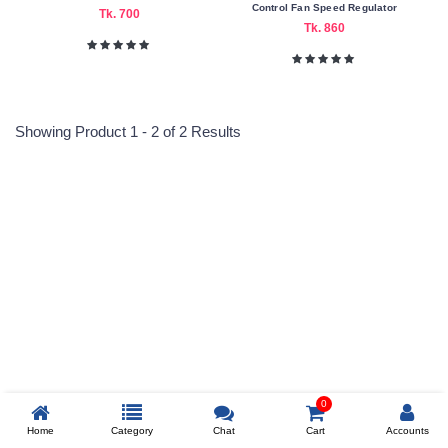
Nagad
Control Fan Speed Regulator
Tk. 700
Tk. 860
Payment
Color
Family
Showing Product 1 - 2 of 2 Results
Indigo
Orange
Making
Reprehenderit adipisci
Country
China
Warranty
Type
Six
Prev
Month's
0
Warranty
Home
Category
Chat
Cart
Accounts