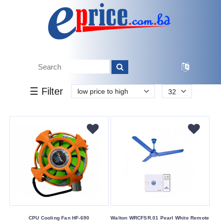
k.
Tk.
0
0
0
60
700
700
860
Brand
☰ Filter
low price to high
32
Other
Walton
Buying
Service
Bkash
Payment
Cash
On
Delivery
CPU Cooling Fan HF-690
Walton WRCFSR.01 Pearl White Remote