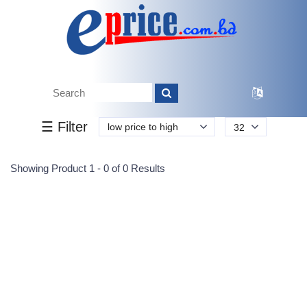
Tk.
Tk.
0
0
0
0
0
0
0
☰ Filter
low price to high
32
Submit
Showing Product 1 - 0 of 0 Results
Reprehenderit adipisci