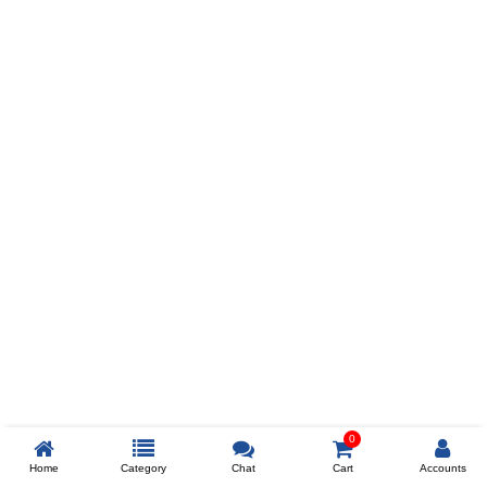
Prev
ADD TO WISHLIST
COMPARE
COLOR
SIZES
XL
$238
ADD TO CART
0
Home
Category
Chat
Cart
Accounts