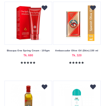
Baby
Clean
&
Clear
Cosrx
Cute
Delia
Cosmetics
Bioaqua One Spring Cream - 100gm
Ambassador Olive Oil (Skin) 150 ml
Disaar
Tk. 680
Tk. 320
Dr
Davey
Dr.
Rashel
Drmeinaier
Everglow
Farm