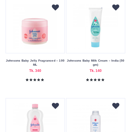
Miss
&
Mrs
Missha
Mistine
Nagano
Nair
Natcha
Johnsons Baby Jelly Fragranced – 100
Johnsons Baby Milk Cream – India (50
ML
gm)
Neutrogena
Tk. 340
Tk. 140
Nivea
Olay
Olive
Other
Palmer’s
Panderm