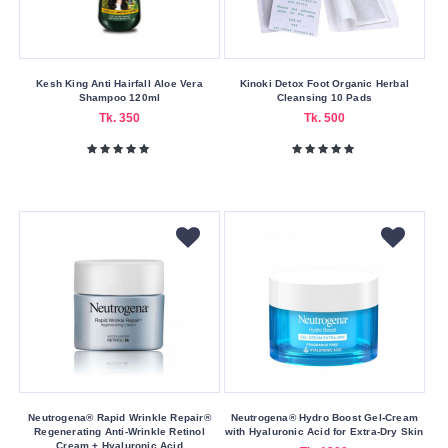
Bangladesh
Canada
China
Kesh King Anti Hairfall Aloe Vera
Kinoki Detox Foot Organic Herbal
EU
Shampoo 120ml
Cleansing 10 Pads
Tk. 350
Tk. 500
France
Germany
Greece
Hong
Kong
Hungary
Indian
Indonesia
Italy
Japan
Neutrogena® Rapid Wrinkle Repair®
Neutrogena® Hydro Boost Gel-Cream
Regenerating Anti-Wrinkle Retinol
with Hyaluronic Acid for Extra-Dry Skin
Korea
Cream + Hyaluronic Acid