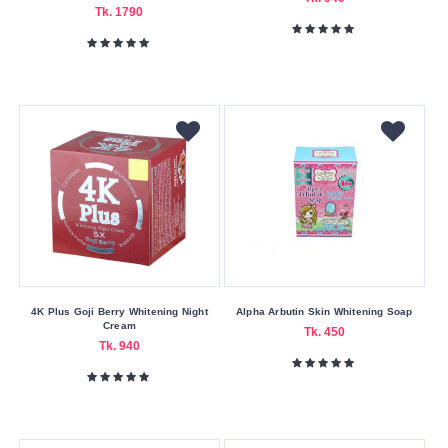
Superdrug
Tk. 1790
The
Body
Shop
The
Ordinary
w7
Wokali
YC
Z
Queen
4K Plus Goji Berry Whitening Night
Alpha Arbutin Skin Whitening Soap
Cream
Buying
Tk. 450
Tk. 940
Service
Bkash
Payment
Cash