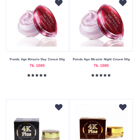
Form
Cream
Foam
Gel
Liquid
Oil
Ponds Age Miracle Day Cream 50g
Ponds Age Miracle Night Cream 50g
Powder
Tk. 1080
Tk. 1080
Sheet
Size
240ml
Skin
Care
Benefits
Anti-