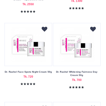
Tk. 1300
Tk. 2550
Korean
London
Malaysia
Moroccan
Other
Poland
Spain
Taiwan
Thailand
Dr. Rashel Face Spots Night Cream 50g
Dr. Rashel Whitening Fairness Day
UAE
Cream 50g
Tk. 720
Tk. 700
United
Kingdom
USA
Product