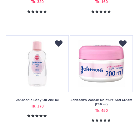
Tk. 320
Tk. 160
King
Kim
Kinoki
L'Oreal
Lakme
Lancaster
Lilac
Lixiandi
Lotus
Lux
Johnson’s Baby Oil 200 ml
Johnson’s 24hour Moisture Soft Cream
Mahad
(200 ml)
Tk. 370
Tk. 450
Makeup
Academy
Mamaearth