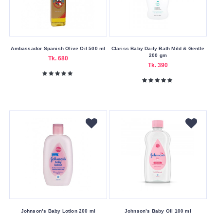
Stay
Freyias
Garnier
Glutathione
Ambassador Spanish Olive Oil 500 ml
Clariss Baby Daily Bath Mild & Gentle
200 gm
Tk. 680
Guerniss
Tk. 390
Herbal
Essences
Ignite
Innisfree
Isntree
Jergens
Johnson’s
Jovees
Joy
Johnson’s Baby Lotion 200 ml
Johnson’s Baby Oil 100 ml
Kesh