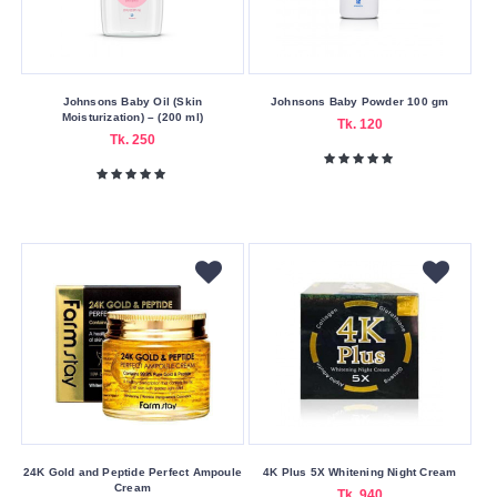
Patanjali
Piz
Buin
Johnsons Baby Oil (Skin
Johnsons Baby Powder 100 gm
Ponds
Moisturization) – (200 ml)
Tk. 120
Tk. 250
Q-
nic
Sainsbury's
Sealer
Simple
Skin
Cafe
SOME
BY
MI
St.
Ives
24K Gold and Peptide Perfect Ampoule
4K Plus 5X Whitening Night Cream
Cream
Tk. 940