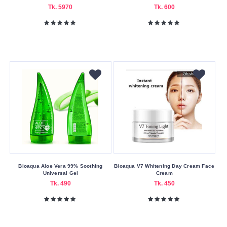
AR
Tk. 5970
Tk. 600
Asda
Aveeno
Beauty
Formulas
Bioaqua
Bioderma
Biore
Boots
Botanics
Cathy
Bioaqua Aloe Vera 99% Soothing
Bioaqua V7 Whitening Day Cream Face
Doll
Universal Gel
Cream
Tk. 490
Tk. 450
Cerave
Cetaphil
Clariss