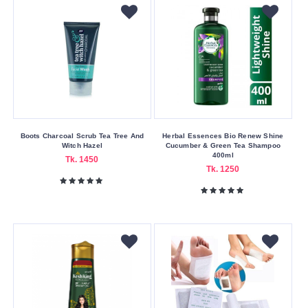
On
Delivery
Nagad
Payment
Color
Family
Gold
Boots Charcoal Scrub Tea Tree And
Herbal Essences Bio Renew Shine
Witch Hazel
Cucumber & Green Tea Shampoo
Green
400ml
Tk. 1450
Tk. 1250
Pink
Red
White
Making
Country
America