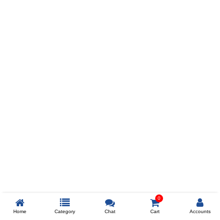
Prev
ADD TO WISHLIST
COMPARE
COLOR
SIZES
XL
$238
ADD TO CART
0
Home
Category
Chat
Cart
Accounts