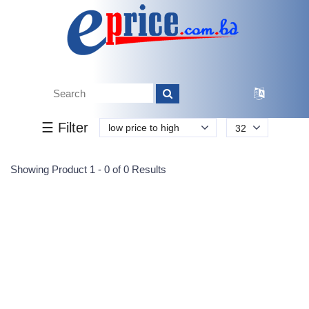
Tk.
Tk.
0
0
0
0
0
0
0
☰ Filter
low price to high
32
Submit
Showing Product 1 - 0 of 0 Results
Reprehenderit adipisci