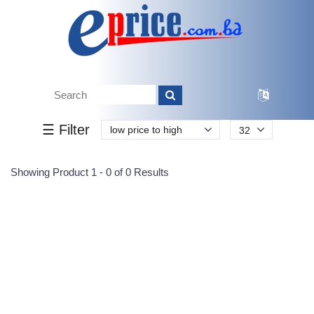
Tk.
Tk.
0
0
0
0
0
0
0
☰ Filter
low price to high
32
Submit
Showing Product 1 - 0 of 0 Results
Reprehenderit adipisci