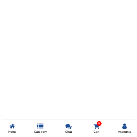
Prev
ADD TO WISHLIST
COMPARE
COLOR
SIZES
XL
$238
ADD TO CART
0
Home
Category
Chat
Cart
Accounts