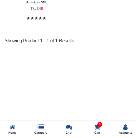
Atomizer 5ML
Tk. 340
Color
Family
Black
Showing Product 1 - 1 of 1 Results
Blue
Bold
Blue
Gray
Reprehenderit adipisci
Light
Pink
Purple
Making
Prev
Country
China
0
Home
Category
Chat
Cart
Accounts