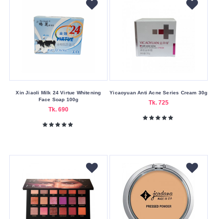
4
gm
42
gm
47
gm
50
Xin Jiaoli Milk 24 Virtue Whitening
Yicaoyuan Anti Acne Series Cream 30g
Face Soap 100g
gm
Tk. 725
Tk. 690
7
gm
7.5
gm
8
gm
8.4
gm