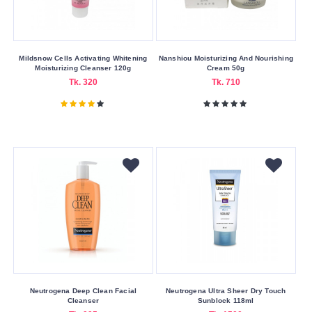
Usage
Area
Mildsnow Cells Activating Whitening
Nanshiou Moisturizing And Nourishing
Eyes
Moisturizing Cleanser 120g
Cream 50g
Tk. 320
Tk. 710
Face
Skin
Volume
15
ml
150
ml
20
ml
28
ml
Neutrogena Deep Clean Facial
Neutrogena Ultra Sheer Dry Touch
Cleanser
Sunblock 118ml