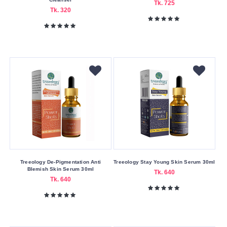
The
Tk. 725
Tk. 320
Body
Shop
Treeology
w7
Yicaoyuan
Buying
Service
Bkash
Payment
Cash
On
Treeology De-Pigmentation Anti
Treeology Stay Young Skin Serum 30ml
Delivery
Blemish Skin Serum 30ml
Tk. 640
Tk. 640
Free
Shipping
Nagad
Payment