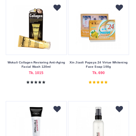
Color
Family
Black
Blue
Gold
Green
Wokali Collagen Restoring Anti-Aging
Xin Jiaoli Papaya 24 Virtue Whitening
Facial Wash 120ml
Face Soap 100g
Purple
Tk. 1015
Tk. 690
Silver
White
Making
Country
America
China