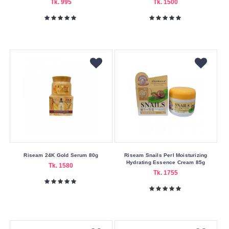
30
Tk. 995
Tk. 1500
ml
60
ml
9.5
ml
Weight
1.6
gm
10
gm
Riseam 24K Gold Serum 80g
Riseam Snails Perl Moisturizing
142
Hydrating Essence Cream 85g
Tk. 1580
gm
Tk. 1755
20
gm
25
gm