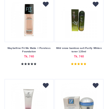
Whitening
Skin
Concerns
Acne
&
Blemishes
Oiliness
Maybelline Fit Me Matte + Poreless
Mild snow bamboo salt Purify Whiten
Pores
Foundation
toner 120ml
Tk. 740
Tk. 740
Skin
Type
All
Skin
Types
All
Types
Oily