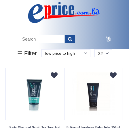
k.
Tk.
0
0
0
0
10
0
5 310
Brand
☰ Filter
low price to high
32
Balance
Boots
Canon
Chanlanya
Delisa
Dr
Davey
Dr.
Rashel
Boots Charcoal Scrub Tea Tree And
Enliven Aftershave Balm Tube 150ml