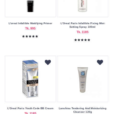
Germany
Hong
Kong
Indian
L'oreal Infallible Mattifying Primer
L'Oreal Paris Infallible Fixing Mist
Setting Spray 100ml
Tk. 995
Indonesia
Tk. 1185
Mauritius
Other
Pakistan
Thailand
United
Kingdom
United
States
Product
Form
L'Oreal Paris Youth Code BB Cream
Lanshiou Tendering And Moisturizing
Cleanser 120g
Tk. 1185