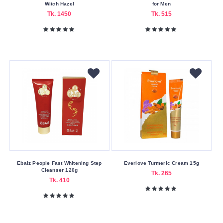
Witch Hazel
for Men
Drmeinaier
Tk. 1450
Tk. 515
Everlove
Focallure
Guerniss
Handaiyan
Huda
Beauty
Imagic
J.Cat
Beauty
Jiaoli
Ebaiz People Fast Whitening Step
Everlove Turmeric Cream 15g
Cleanser 120g
Jordana
Tk. 265
Tk. 410
Jovees
L'Oreal
L.A.