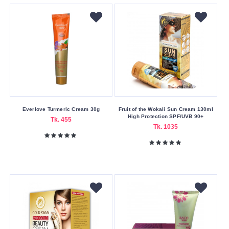
Girl
Lakme
Lanshiou
LANXI
M.A.C
Makeup
Academy
Everlove Turmeric Cream 30g
Fruit of the Wokali Sun Cream 130ml
Makeup
High Protection SPF/UVB 90+
Tk. 455
Revolution
Tk. 1035
Maybelline
Mild
Snow
Miss
Miss
&
Mrs