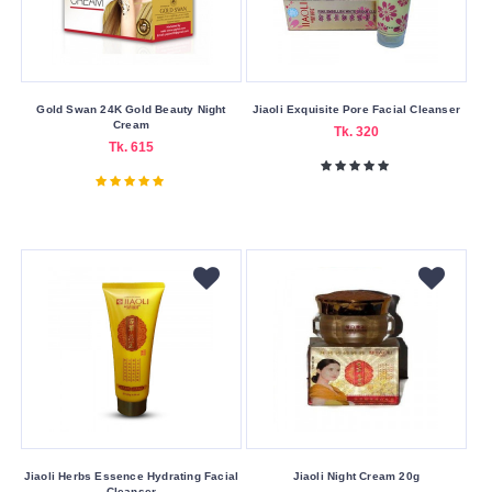
MUA
Nanshiou
Nature
Gold Swan 24K Gold Beauty Night
Jiaoli Exquisite Pore Facial Cleanser
Republic
Cream
Tk. 320
Tk. 615
Neutrogena
Other
Panderm
Ponds
Revlon
Revolution
Rimmel
Riseam
Technic
Cosmetics
Jiaoli Herbs Essence Hydrating Facial
Jiaoli Night Cream 20g
Cleanser