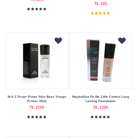
Cream
Tk. 320
Foam
Liquid
Oil
Powder
Size
20ml
Skin
Care
Benefits
M.A.C Prep+ Prime Skin Base Visage
Maybelline Fit Me 24Hr Control Long
Primer 35ml
Lasting Foundation
Anti-
Tk. 2165
Tk. 1250
Aging
Brightening
Moisturizing