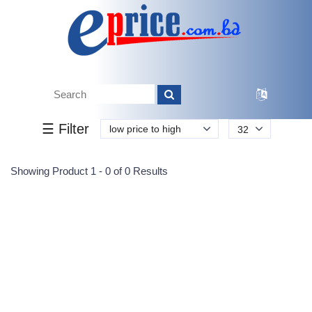
Tk.
Tk.
0
0
0
0
0
0
0
☰ Filter
low price to high
32
Submit
Showing Product 1 - 0 of 0 Results
Reprehenderit adipisci