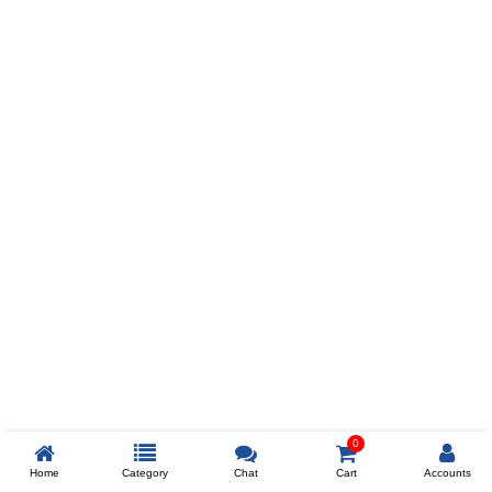
Prev
ADD TO WISHLIST
COMPARE
COLOR
SIZES
XL
$238
ADD TO CART
0
Home
Category
Chat
Cart
Accounts