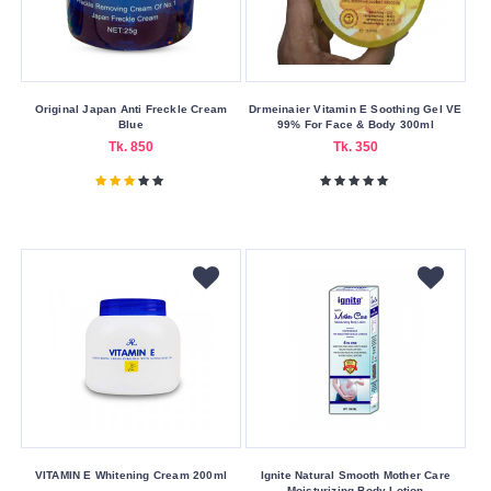
China
France
Hong
Original Japan Anti Freckle Cream
Drmeinaier Vitamin E Soothing Gel VE
Kong
Blue
99% For Face & Body 300ml
Indian
Tk. 850
Tk. 350
Italy
Japan
Pakistan
Poland
Thailand
United
Kingdom
Product
Form
VITAMIN E Whitening Cream 200ml
Ignite Natural Smooth Mother Care
Moisturizing Body Lotion