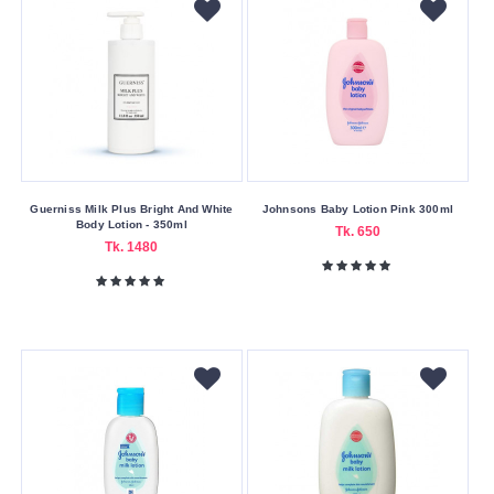
Guerniss Milk Plus Bright And White
Johnsons Baby Lotion Pink 300ml
Body Lotion - 350ml
Tk. 650
Tk. 1480