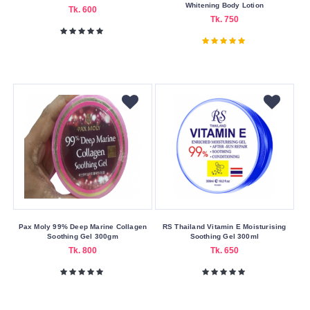
Whitening Body Lotion
Tk. 600
Guerniss
Tk. 750
Ignite
Johnson’s
Keo
Karpin
Mistine
Nair
Nivea
Other
Simple
The
Pax Moly 99% Deep Marine Collagen
RS Thailand Vitamin E Moisturising
Soothing Gel 300gm
Soothing Gel 300ml
Body
Tk. 800
Tk. 650
Shop
Vaseline
Watsons