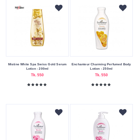
Blemishes
Dryness
Oiliness
Skin
Type
All
Skin
Mistine White Spa Swiss Gold Serum
Enchanteur Charming Perfumed Body
Lotion - 200ml
Lotion - 250ml
Types
Tk. 550
Tk. 550
Usage
Area
Body
Face
Skin
Volume