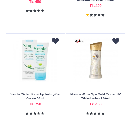
Gel
Tk. 450
Tk. 400
Liquid
Oil
Skin
Care
Benefits
Anti-
Aging
Brightening
Moisturizing
Pore
Simple Water Boost Hydrating Gel
Mistine White Spa Gold Caviar UV
Cleaning
Cream 50ml
White Lotion 200ml
Tk. 750
Tk. 450
Skin
Concerns
Acne
&