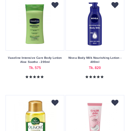
Vaseline Intensive Care Body Lotion
Nivea Body Milk Nourishing Lotion -
Aloe Soothe - 200ml
400ml
Tk. 575
Tk. 820