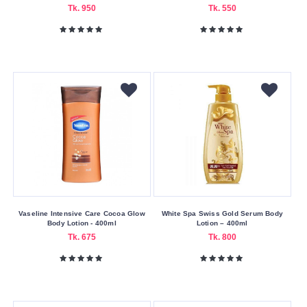
Tk. 950
Tk. 550
Vaseline Intensive Care Cocoa Glow
White Spa Swiss Gold Serum Body
Body Lotion - 400ml
Lotion – 400ml
Tk. 675
Tk. 800