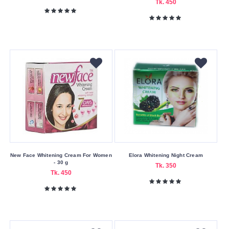
Tk. 450
New Face Whitening Cream For Women
Elora Whitening Night Cream
- 30 g
Tk. 350
Tk. 450