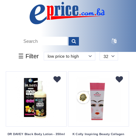
k.
Tk.
0
0
0
170
50
170
3 050
Brand
☰ Filter
low price to high
32
AR
Bioderma
Cathy
Doll
Dr
Davey
Drmeinaier
Enchanteur
Garnier
DR DAVEY Black Body Lotion - 350ml
K Colly Inspiring Beauty Collagen