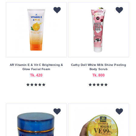
Buying
Service
Bkash
Payment
Cash
On
Delivery
Nagad
AR Vitamin E & Vit C Brightening &
Cathy Doll White Milk Shine Peeling
Glow Facial Foam
Body Scrub
Payment
Tk. 420
Tk. 800
Color
Family
Black
White
Making
Country