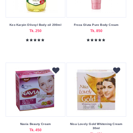
Keo Karpin Olivoyl Body oil 200ml
Froza Gluta Pure Body Cream
Tk. 250
Tk. 850
Navia Beauty Cream
Nisa Lovely Gold Whitening Cream
30ml
Tk. 450