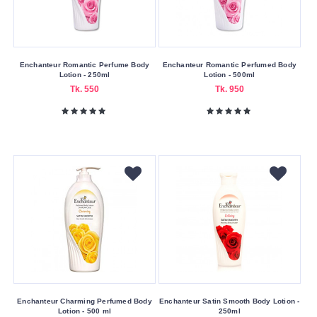
100
ml
1000
Enchanteur Romantic Perfume Body
Enchanteur Romantic Perfumed Body
ml
Lotion - 250ml
Lotion - 500ml
Tk. 550
Tk. 950
125
ml
250
ml
Submit
Enchanteur Charming Perfumed Body
Enchanteur Satin Smooth Body Lotion -
Lotion - 500 ml
250ml