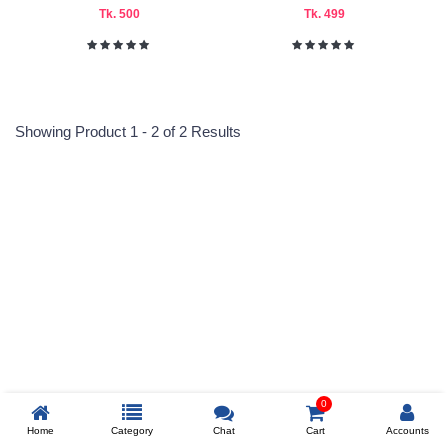
Tk. 500
Tk. 499
Submit
Showing Product 1 - 2 of 2 Results
Reprehenderit adipisci
Prev
0
Home
Category
Chat
Cart
Accounts